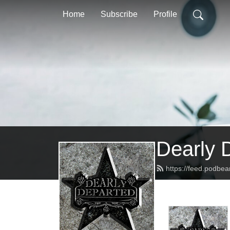
Home
Subscribe
Profile
Dearly 
https://feed.podbe