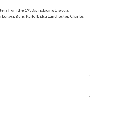
ters from the 1930s, including Dracula,
Lugosi, Boris Karloff, Elsa Lanchester, Charles