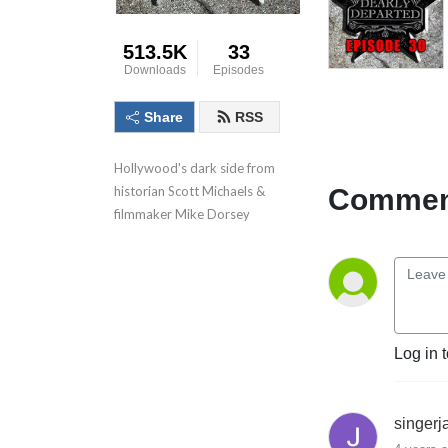
513.5K
33
Downloads
Episodes
Share
RSS
Hollywood's dark side from 
Comment
historian Scott Michaels & 
filmmaker Mike Dorsey
Log in 
singer