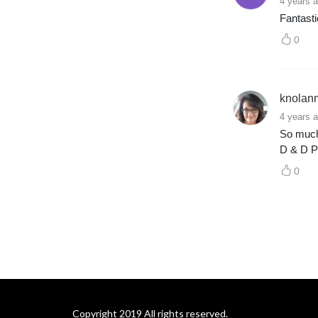
4 years 
Fantast
0
knolan
4 years 
So much 
D & D P
0
Copyright 2019 All rights reserved.