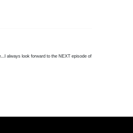
...I always look forward to the NEXT episode of