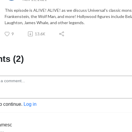
This episode is ALIVE! ALIVE! as we discuss Universal's classic mons
Frankenstein, the Wolf Man, and more! Hollywood figures include Bela 
Laughton, James Whale, and other legends.
9
13.6K
s (2)
to continue.
Log in
jamesc