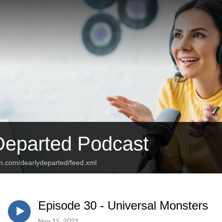
Departed Podcast
an.com/dearlydeparted/feed.xml
Episode 30 - Universal Monsters
Nov 15, 2021