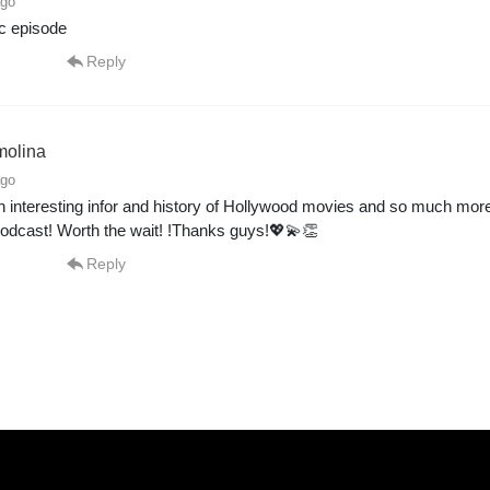
ago
ic episode
Reply
molina
ago
interesting infor and history of Hollywood movies and so much more
odcast! Worth the wait! !Thanks guys!💖💫👏
Reply